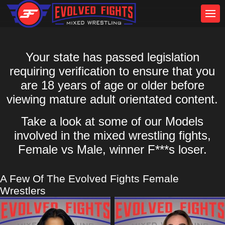
Your state has passed legislation
requiring verification to ensure that you
are 18 years of age or older before
viewing mature adult orientated content.
Take a look at some of our Models
involved in the mixed wrestling fights,
Female vs Male, winner F***s loser.
A Few Of The Evolved Fights Female
Wrestlers