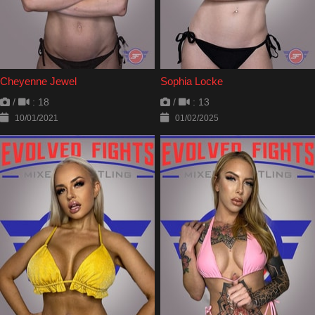
Cheyenne Jewel
Sophia Locke
/
: 18
/
: 13
10/01/2021
01/02/2025