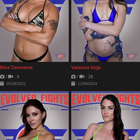
Miss Demeanor
Vanessa Vega
/
: 8
/
: 28
05/28/2021
11/08/2024