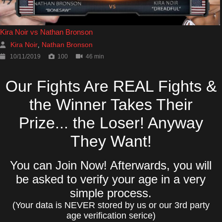
Kira Noir vs Nathan Bronson
Kira Noir
Nathan Bronson
,
10/11/2019
100
46 min
Our Fights Are REAL Fights &
the Winner Takes Their
Prize... the Loser! Anyway
They Want!
You can Join Now! Afterwards, you will
be asked to verify your age in a very
simple process.
(Your data is NEVER stored by us or our 3rd party
age verification serice)