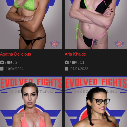
Agatha Delicious
Aria Khaide
/
: 2
/
: 11
10/04/2024
07/01/2022