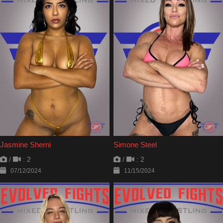
Jasmine Sherni
Simone Steel
/
: 2
/
: 2
07/12/2024
11/15/2024