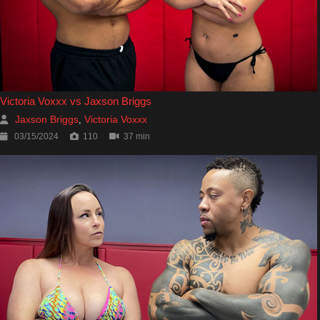
Victoria Voxxx vs Jaxson Briggs
Jaxson Briggs
Victoria Voxxx
,
03/15/2024
110
37 min