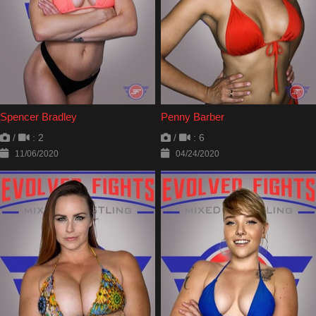
Spencer Bradley
Penny Barber
/
: 2
/
: 6
11/06/2020
04/24/2020