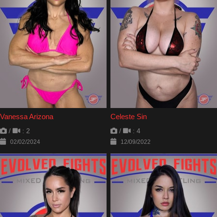
Vanessa Arizona
Celeste Sin
/
: 2
/
: 4
02/02/2024
12/09/2022