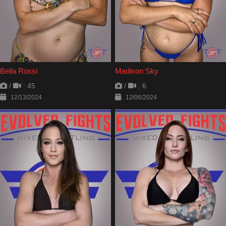
Bella Rossi
Madison Sky
/
: 45
/
: 6
12/13/2024
12/06/2024