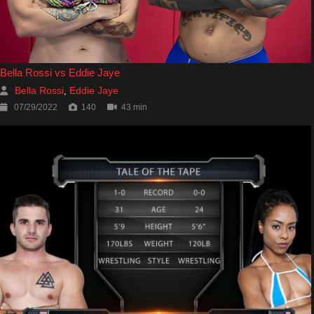
Bella Rossi vs Eddie Jaye
Bella Rossi
Eddie Jaye
,
07/29/2022
140
43 min