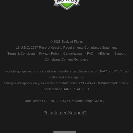
© 2025 Evolved Fights
18 U.S.C. 2257 Record-Keeping Requirements Compliance Statement
Terms & Conditions
Privacy Policy
Cancellations
FAQ
Affiliates
Support
Complaints/Content Removals
For billing inquiries or to cancel your membership, please visit
SEGPAY
or
EPOCH
, our
authorized sales agents.
Charges will appear on your credit card statement as SEGPAY.COM*Andomark.com or
Epoch.com or DARK REACH LLC.
Dark Reach LLC - 945 E Playa Del Norte Tempe, AZ 85821
*Customer Support*