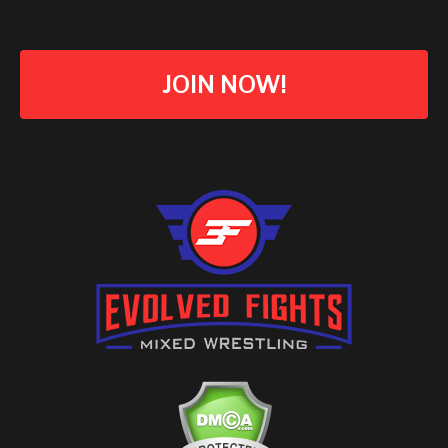
JOIN NOW!