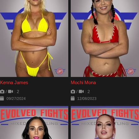
Kenna James
Mochi Mona
/
: 2
/
: 2
09/27/2024
12/08/2023