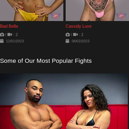
Bad Bella
Cassidy Luxe
/
: 2
/
: 2
12/01/2023
06/02/2023
Some of Our Most Popular Fights